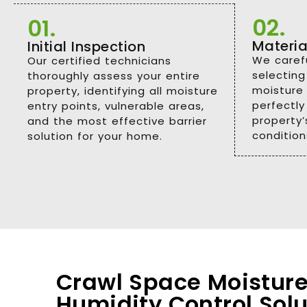
02.
01.
Materia
Initial Inspection
We carefu
Our certified technicians
selecting
thoroughly assess your entire
moisture 
property, identifying all moisture
perfectly
entry points, vulnerable areas,
property’s
and the most effective barrier
condition
solution for your home.
Crawl Space Moisture
Humidity Control Solu