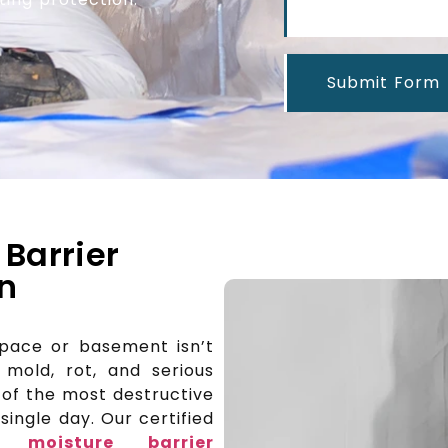
Submit Form
 Barrier
In
space or basement isn’t
 mold, rot, and serious
e of the most destructive
ingle day. Our certified
al moisture barrier