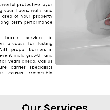
owerful protective layer
 your floors, walls, and
e area of your property
r long-term performance
 barrier services in
on process for lasting
With proper barriers in
prevent mold growth, and
for years ahead. Call us
re barrier specialists
 causes irreversible
Our Services