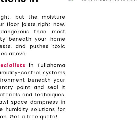
ght, but the moisture
ur floor joists right now.
dangerous than most
ity beneath your home
ests, and pushes toxic
aces above.
ecialists
in Tullahoma
umidity-control systems
vironment beneath your
entry point and seal it
terials and techniques.
rawl space dampness in
 humidity solutions for
on. Get a free quote!