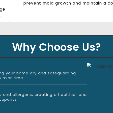
prevent mold growth and maintain a com
age
.
Why Choose Us?
eping your home dry and safeguarding
 over time.
s and allergens, creating a healthier and
cupants.