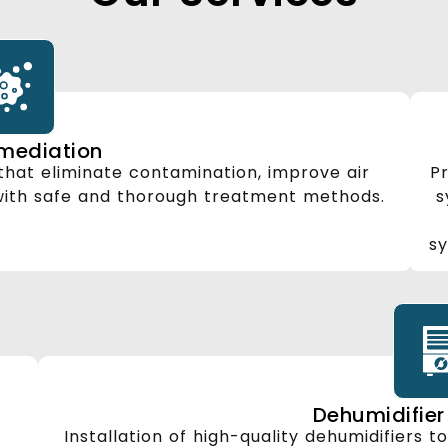
mediation
hat eliminate contamination, improve air
Pr
 with safe and thorough treatment methods.
s
sy
Dehumidifier 
Installation of high-quality dehumidifiers t