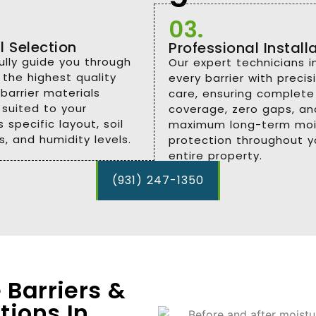
03.
l Selection
Professional Install
lly guide you through
Our expert technicians in
 the highest quality
every barrier with preci
barrier materials
care, ensuring complete
 suited to your
coverage, zero gaps, an
 specific layout, soil
maximum long-term moi
s, and humidity levels.
protection throughout y
entire property.
(931) 247-1350
 Barriers &
tions In