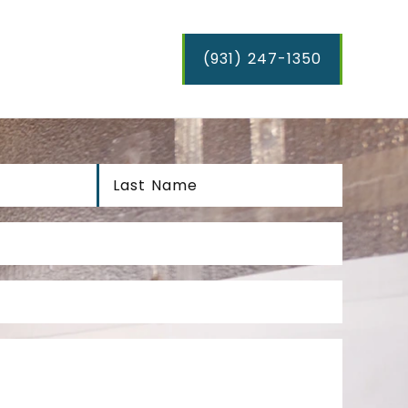
(931) 247-1350