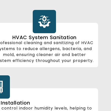
HVAC System Sanitation
ofessional cleaning and sanitizing of HVAC
ystems to reduce allergens, bacteria, and
mold, ensuring cleaner air and better
stem efficiency throughout your property.
Installation
o control indoor humidity levels, helping to