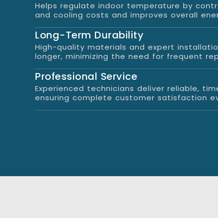
Helps regulate indoor temperature by contr
and cooling costs and improves overall ene
Long-Term Durability
High-quality materials and expert installati
longer, minimizing the need for frequent re
Professional Service
Experienced technicians deliver reliable, time
ensuring complete customer satisfaction ev