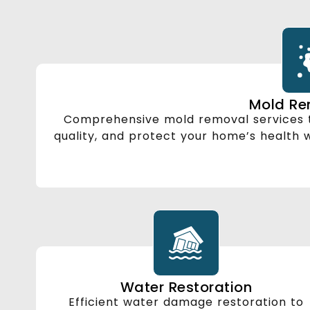
Mold Re
Comprehensive mold removal services t
quality, and protect your home’s health
Water Restoration
Efficient water damage restoration to