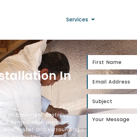
Services
stallation In
g
ace or basement destroys
 Mold Remediation provides
ss Winchester and surrounding
ing protection.