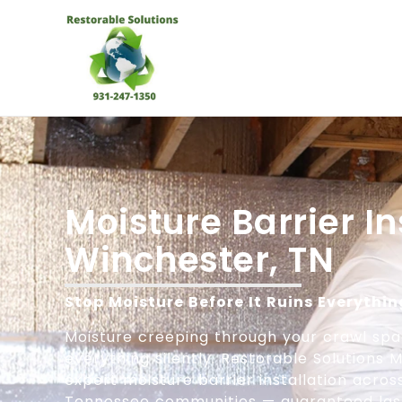
Moisture Barrier In
Winchester, TN
Stop Moisture Before It Ruins Everythin
Moisture creeping through your crawl sp
everything silently. Restorable Solutions
expert moisture barrier installation acro
Tennessee communities — guaranteed last