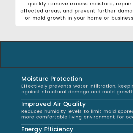
quickly remove excess moisture, repair
affected areas, and prevent further dam
or mold growth in your home or business
Moisture Protection
Effectively prevents water infiltration, ke
against structural damage and mold growth
Improved Air Quality
Reduces humidity levels to limit mold spore
more comfortable living environment for oc
Energy Efficiency