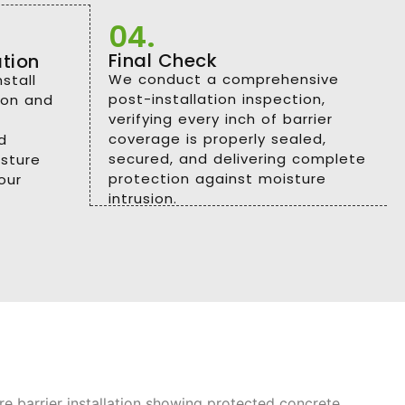
04.
Final Check
ation
We conduct a comprehensive
stall
post-installation inspection,
sion and
verifying every inch of barrier
coverage is properly sealed,
d
secured, and delivering complete
sture
protection against moisture
our
intrusion.