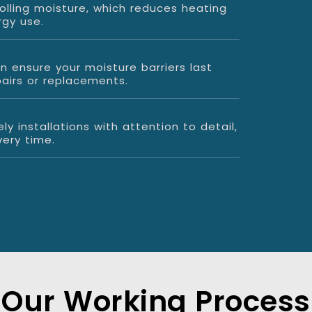
olling moisture, which reduces heating
rgy use.
on ensure your moisture barriers last
pairs or replacements.
ly installations with attention to detail,
ery time.
Our Working Process