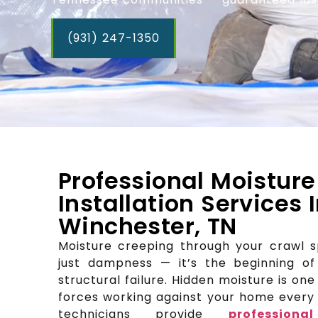
(931) 247-1350
Professional Moisture
Installation Services 
Winchester, TN
Moisture creeping through your crawl 
just dampness — it’s the beginning of
structural failure. Hidden moisture is on
forces working against your home every s
technicians provide
profession