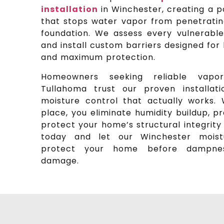
installation
in Winchester, creating a p
that stops water vapor from penetrating
foundation. We assess every vulnerabl
and install custom barriers designed fo
and maximum protection.
Homeowners seeking reliable vapor
Tullahoma trust our proven installati
moisture control that actually works. 
place, you eliminate humidity buildup, 
protect your home’s structural integrity 
today and let our Winchester moistu
protect your home before dampness
damage.