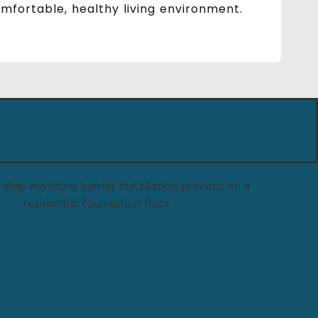
fortable, healthy living environment.