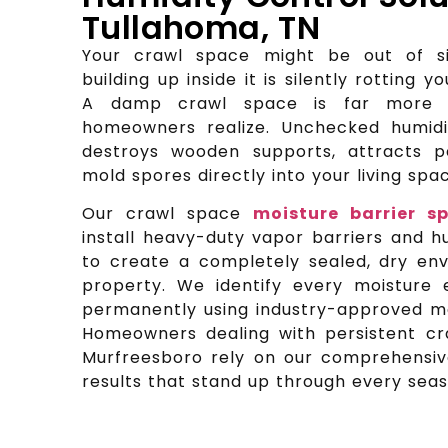
Tullahoma, TN
Your crawl space might be out of si
building up inside it is silently rotting yo
A damp crawl space is far more 
homeowners realize. Unchecked humid
destroys wooden supports, attracts p
mold spores directly into your living sp
Our crawl space
moisture barrier sp
install heavy-duty vapor barriers and h
to create a completely sealed, dry en
property. We identify every moisture 
permanently using industry-approved ma
Homeowners dealing with persistent c
Murfreesboro rely on our comprehensive
results that stand up through every seas